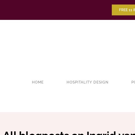
FREE 11 
HOME
HOSPITALITY DESIGN
P