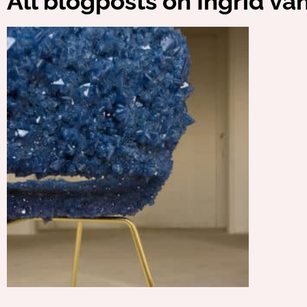
All blogposts on Ingrid va