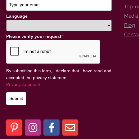
Top-no
Media
Language
Blog
Conta
Please verify your request
*
By submitting this form, I declare that I have read and
accepted the privacy statement
Privacystatement
Submit