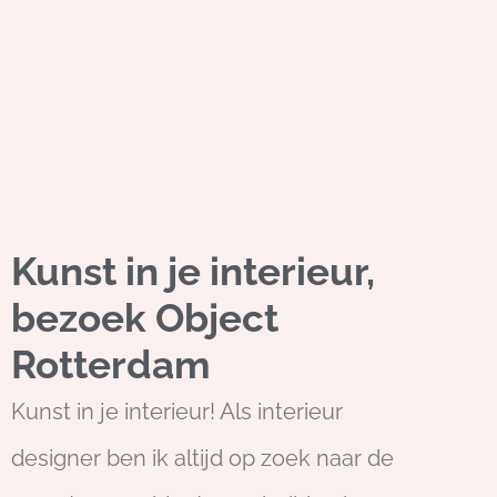
Kunst in je interieur,
bezoek Object
Rotterdam
Kunst in je interieur! Als interieur
designer ben ik altijd op zoek naar de