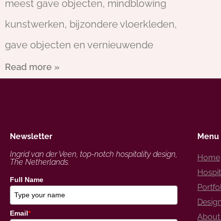
meest gave objecten, mindblowing
kunstwerken, bijzondere vloerkleden,
gave objecten en vernieuwende
Read more »
Newsletter
Menu
Ingrid van der Veen, top-notch hospitality design,
Home
The Netherlands.
Hospit
Full Name
Portfo
Design
Email
*
About 