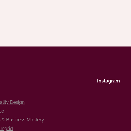
Instagram
ality Design
lio
 & Business Mastery
Ingrid