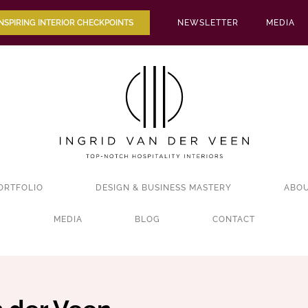
INSPIRING INTERIOR CHECKPOINTS
NEWSLETTER
MEDIA
ORTFOLIO
DESIGN & BUSINESS MASTERY
ABOU
MEDIA
BLOG
CONTACT