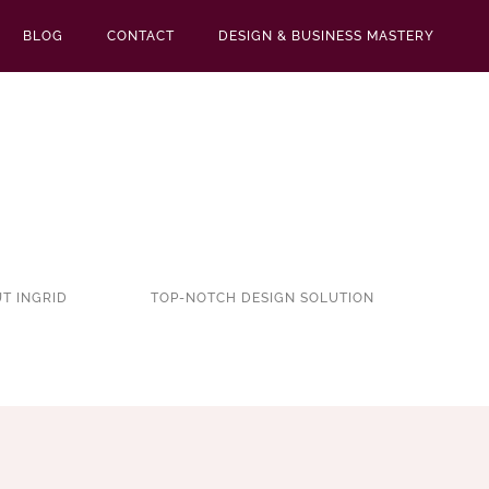
BLOG
CONTACT
DESIGN & BUSINESS MASTERY
T INGRID
TOP-NOTCH DESIGN SOLUTION