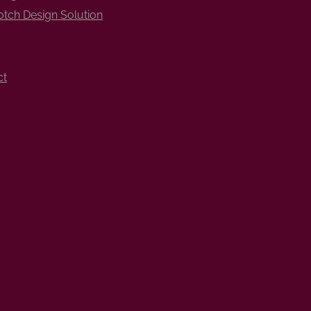
tch Design Solution
ct