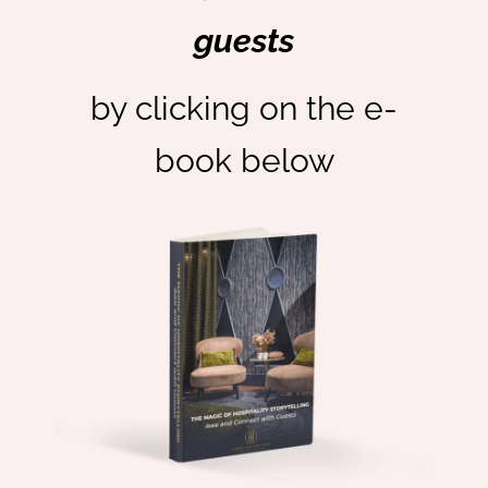
guests
by clicking on the e-
book below