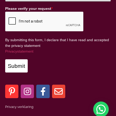
Please verify your request
*
By submitting this form, I declare that I have read and accepted
the privacy statement
Privacystatement
Submit
Privacy verklaring