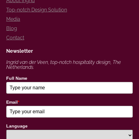
About Ingrid
Top-notch Design Solution
Media
Blog
Contact
Newsletter
Ingrid van der Veen, top-notch hospitality design, The
Netherlands.
Full Name
Email
*
Language