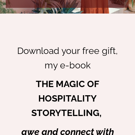
Download your free gift,
my e-book
THE MAGIC OF
HOSPITALITY
STORYTELLING,
awe and connect with