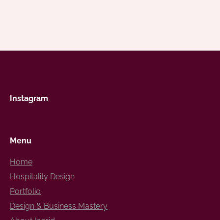
Instagram
Menu
Home
Hospitality Design
Portfolio
Design & Business Mastery