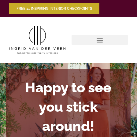
FREE 11 INSPIRING INTERIOR CHECKPOINTS
Happy to see
you stick
around!