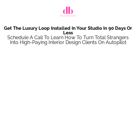
Get The Luxury Loop Installed In Your Studio In 90 Days Or
Less
Schedule A Call To Learn How To Turn Total Strangers
Into High-Paying Interior Design Clients On Autopilot