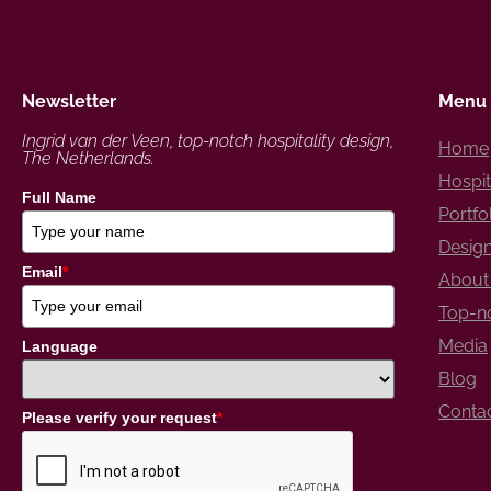
Newsletter
Menu
Ingrid van der Veen, top-notch hospitality design,
Home
The Netherlands.
Hospit
Full Name
Portfo
Design
Email
*
About 
Top-no
Media
Language
Blog
Conta
Please verify your request
*