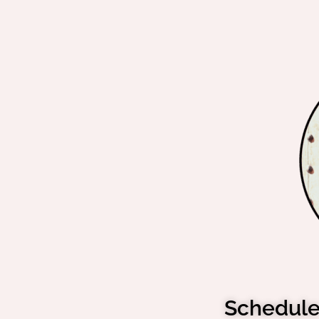
Schedule 