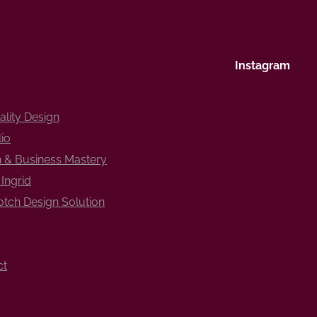
Instagram
ality Design
lio
 & Business Mastery
Ingrid
tch Design Solution
ct