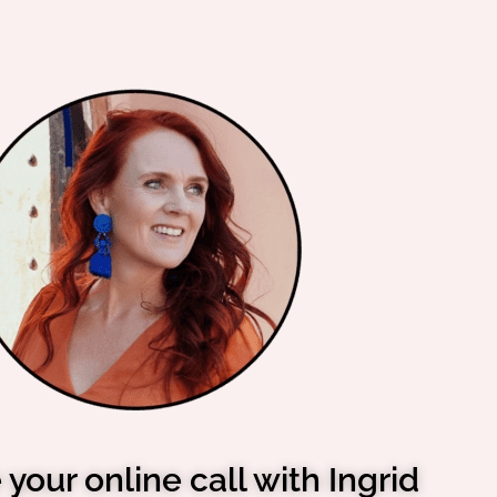
your online call with Ingrid