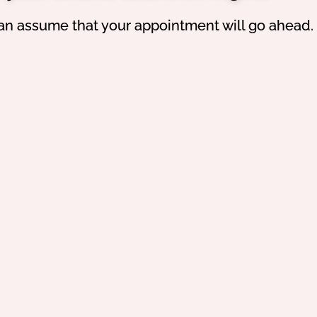
an assume that your appointment will go ahead.