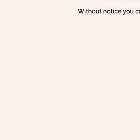
Without notice you c